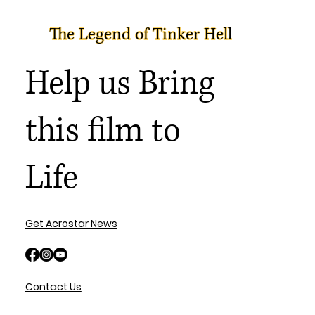
The Legend of Tinker Hell
Help us Bring
this film to
Life
Get Acrostar News
Contact Us