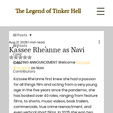
The Legend of Tinker Hell
All Posts
Aug 21, 2025
1 min read
All Posts
Ka'ssee Rhe'anne as Navi
Cast
Rated NaN out of 5 stars.
CASTING ANNOUNCEMENT Welcome 
Ka'ssee 
Crew
Rhe'anne
 as Navi
Contributors
Ka’ssee Rhe’anne first knew she had a passion 
for all things film and acting from a very young 
age. In the five years since the pandemic, she 
has booked over 40 roles, ranging from feature 
films, to shorts, music videos, book trailers, 
commercials, true crime reenactment, and 
even vertical short films. In 2025 she won two 