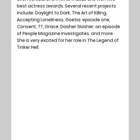
best actress awards. Several recent projects 
include: Daylight to Dark, The Art of Killing, 
Accepting Loneliness, Goetia: episode one, 
Consent, 77, Grace, Dasher Slasher, an episode 
of People Magazine Investigates, and more. 
She is very excited for her role in The Legend of 
Tinker Hell.