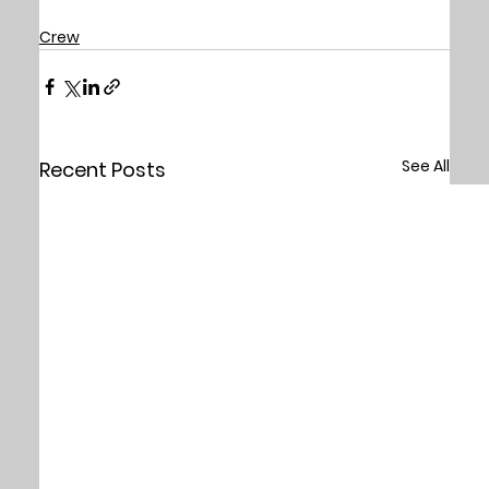
Crew
See All
Recent Posts