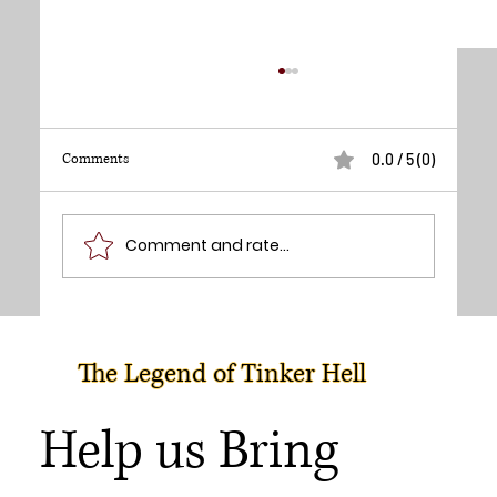
Comments
0.0 / 5 (0)
Lynn Lowry - Director
Comment and rate...
The Legend of Tinker Hell
Help us Bring