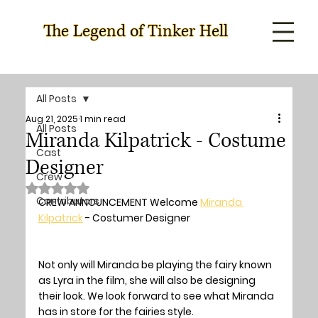
The Legend of Tinker Hell
All Posts
Aug 21, 2025
1 min read
All Posts
Miranda Kilpatrick - Costume
Cast
Designer
Crew
Rated NaN out of 5 stars.
Contributors
CREW ANNOUNCEMENT Welcome 
Miranda 
Kilpatrick
 - Costumer Designer
Not only will Miranda be playing the fairy known 
as Lyra in the film, she will also be designing 
their look. We look forward to see what Miranda 
has in store for the fairies style.