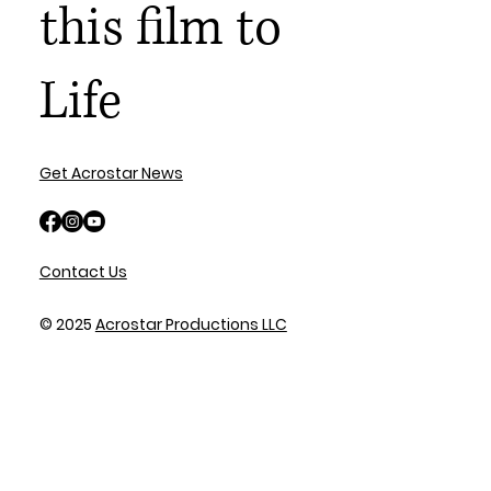
this film to
Life
Get Acrostar News
Contact Us
© 2025
Acrostar Productions LLC